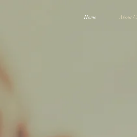
Home
About U