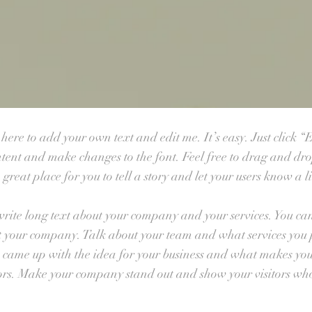
ere to add your own text and edit me. It’s easy. Just click “E
tent and make changes to the font. Feel free to drag and dr
great place for you to tell a story and let your users know a l
 write long text about your company and your services. You can 
ut your company. Talk about your team and what services you pr
u came up with the idea for your business and what makes you
ors. Make your company stand out and show your visitors who