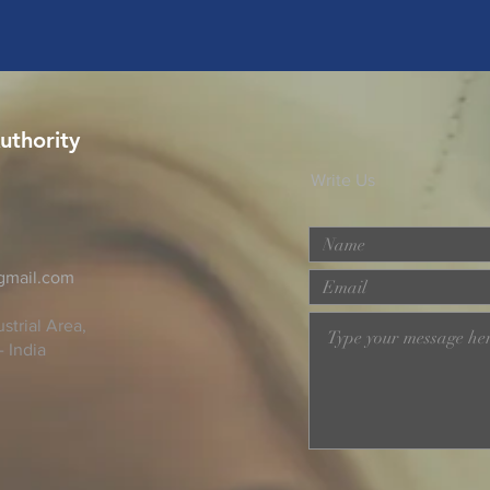
uthority
Write Us
@gmail.com
strial Area,
- India