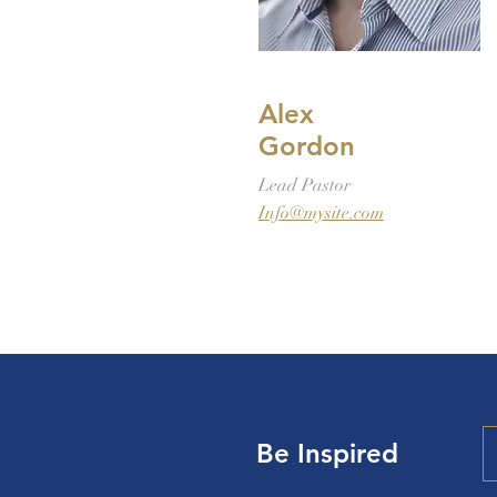
Alex
Gordon
Lead Pastor
Info@mysite.com
Be Inspired