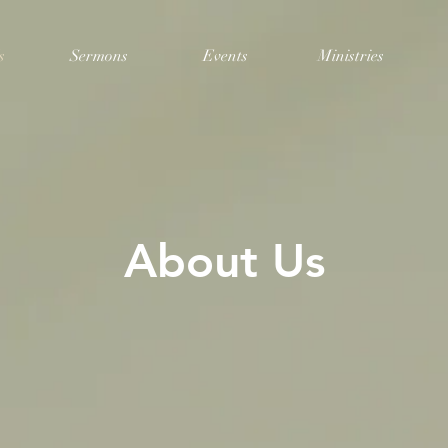
s
Sermons
Events
Ministries
About Us