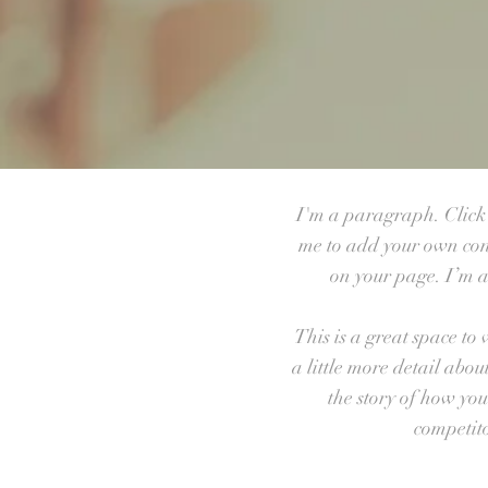
I'm a paragraph. Click h
me to add your own con
on your page. I’m a 
This is a great space to
a little more detail abo
the story of how yo
competit