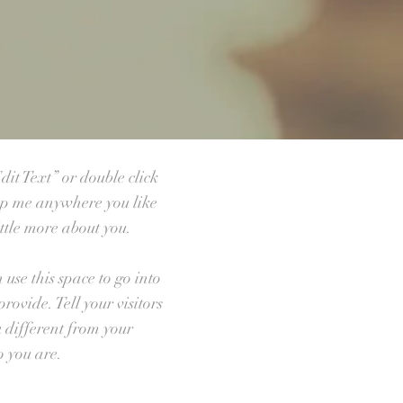
dit Text” or double click
op me anywhere you like
ittle more about you.
use this space to go into
ovide. Tell your visitors
 different from your
 you are.