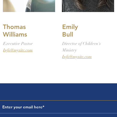
Thomas
Emily
Williams
Bull
Executive Pastor
Director of Children's
Info@mysite.com
Ministry
Info@mysite.com