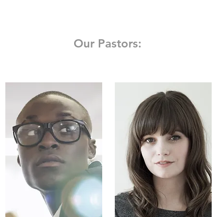
Our Pastors: