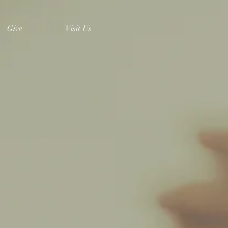
Give
Visit Us