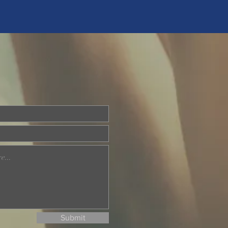
Submit