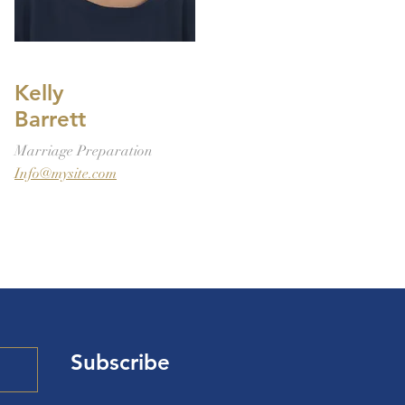
Kelly
Barrett
Marriage Preparation
Info@mysite.com
Subscribe