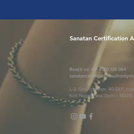
Sanatan Certification A
Reach us: +91-8130 125 364
sanatancertificationauthority
L-2, Ground Floor, 40-DLF, Indu
Kirti Nagar, New Delhi - 110015 